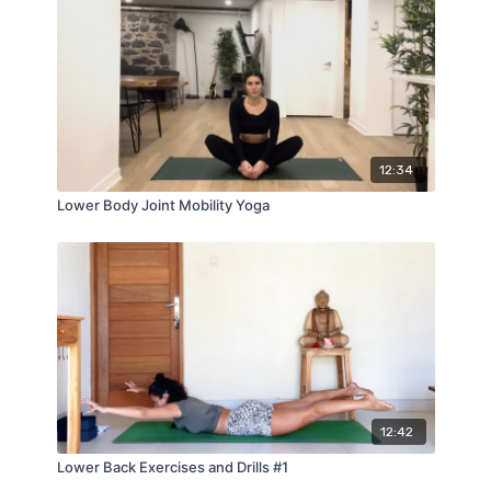
12:34
Lower Body Joint Mobility Yoga
12:42
Lower Back Exercises and Drills #1