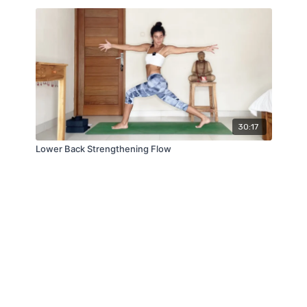
30:17
Lower Back Strengthening Flow