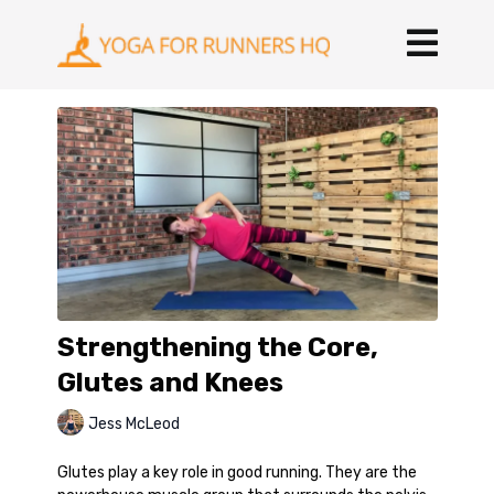
Strengthening the Core,
Glutes and Knees
Jess McLeod
Glutes play a key role in good running. They are the