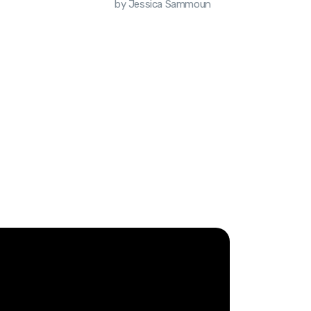
by Jessica Sammoun
by Jess