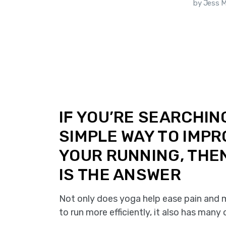
ca Sammoun
by Jess 
IF YOU’RE SEARCHIN
SIMPLE WAY TO IMP
YOUR RUNNING, THE
IS THE ANSWER
Not only does yoga help ease pain and m
to run more efficiently, it also has many 