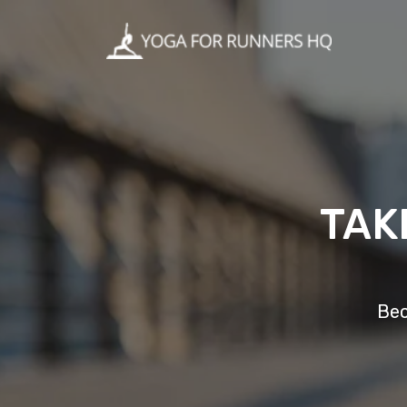
TAK
Bec