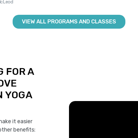
McLeod
VIEW ALL PROGRAMS AND CLASSES
G FOR A
ROVE
N YOGA
ake it easier
other benefits: