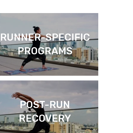
RUNNER-SPECIFIC
PROGRAMS
POST-RUN
RECOVERY