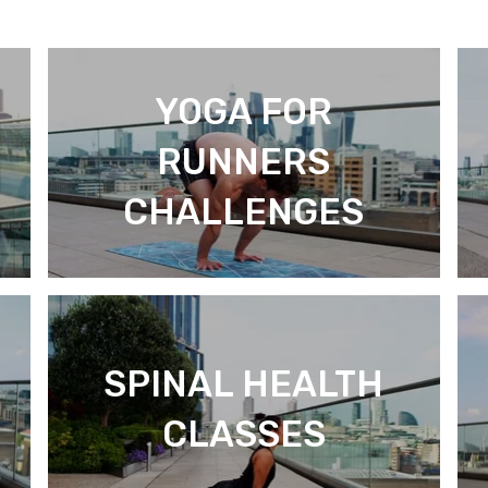
YOGA FOR
RUNNERS
CHALLENGES
SPINAL HEALTH
CLASSES