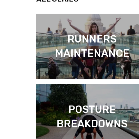
RUNNERS
MAINTENANCE
POSTURE
BREAKDOWNS