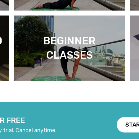
D
BEGINNER
CLASSES
R FREE
STAR
y trial. Cancel anytime.