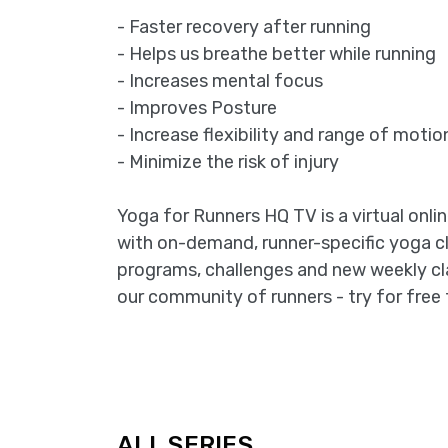
- Faster recovery after running
- Helps us breathe better while running
- Increases mental focus
- Improves Posture
- Increase flexibility and range of motio
- Minimize the risk of injury
Yoga for Runners HQ TV is a virtual onli
with on-demand, runner-specific yoga c
programs, challenges and new weekly cl
our community of runners - try for free 
ALL SERIES