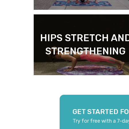
HIPS STRETCH AN
STRENGTHENING
GET STARTED FO
Try for free with a 7-da