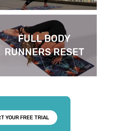
FULL BODY
RUNNERS RESET
T YOUR FREE TRIAL