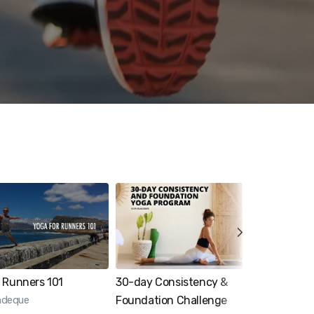
 Runners 101
30-day Consistency &
4-week 
indeque
Foundation Challenge
Progra