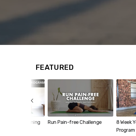
FEATURED
ore Strengthening
Run Pain-free Challenge
8 Week Y
Program