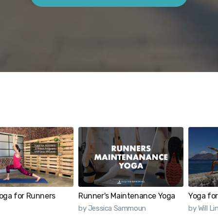
oga for Runners
Runner's Maintenance Yoga
Yoga for
by Jessica Sammoun
by Will L