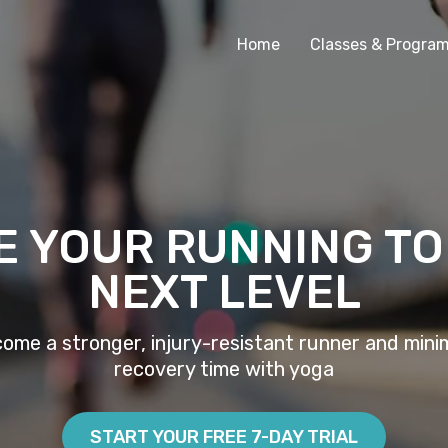
Home
Classes & Progra
E YOUR RUNNING TO
NEXT LEVEL
ome a stronger, injury-resistant runner and mini
recovery time with yoga
START YOUR FREE 7-DAY TRIAL