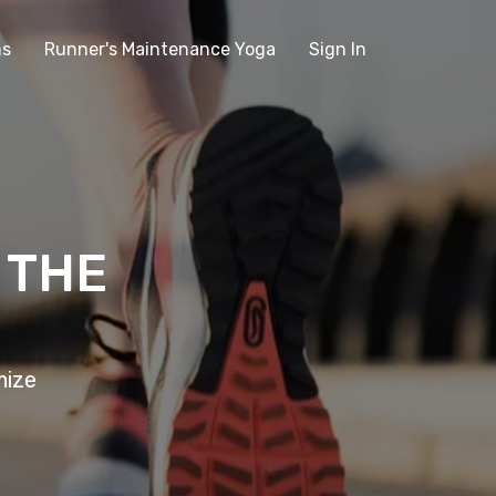
ms
Runner's Maintenance Yoga
Sign In
 THE
mize