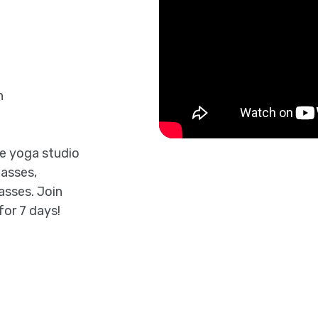
n
ne yoga studio
lasses,
asses. Join
for 7 days!