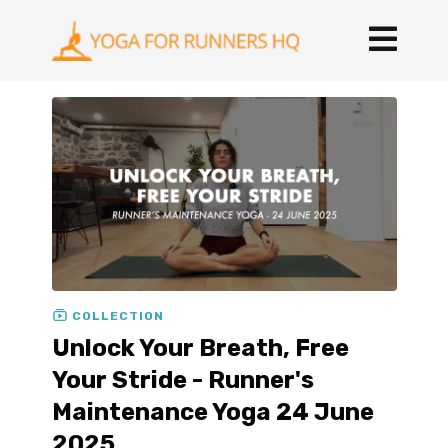
COLLECTION
Unlock Your Breath, Free
Your Stride - Runner's
Maintenance Yoga 24 June
2025