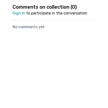
supports smoother movement
your overall running
create more space
meditation fo
Comments on collection (
0
)
experience
for better breathing
runners.
Join us now and discover how unlocking your
Sign In
to participate in the conversation
during your runs
breath can unlock your stride.
No comments yet