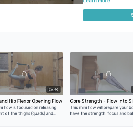
Learn more
stretch and strengthen you
All of these classes are d
reduce the risk of injury,
26:46
and Hip Flexor Opening Flow
ni flow is focused on releasing
This mini flow will prepare your b
nt of the thighs (quads) and
have the strength, focus and bal
ight hip flexors that we tend to
needs to get into Side Plank
nce from running.