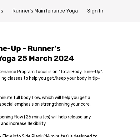
ms
Runner's Maintenance Yoga
Sign In
ne-Up - Runner's
Yoga 25 March 2024
tenance Program focus is on "Total Body Tune-Up",
ng classes to help you get/keep your body in tip-
inute full body flow, which will help you get a
pecial emphasis on strengthening your core.
ening Flow (26 minutes) will help release any
and increase flexibility.
- Flow Into Side Plank (14 minutes) is designed to