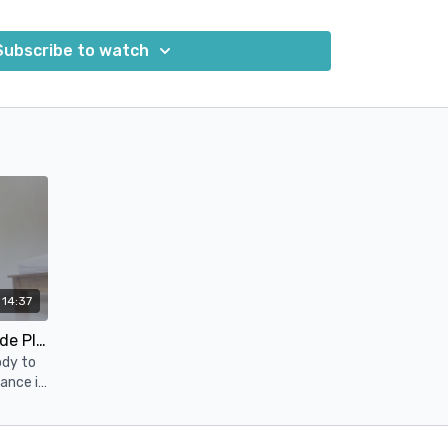
r entire body, including your core.
Subscribe to watch
esigned to help you improve your overall fitness,
 and promote recovery and relaxation.
14:37
Core Strength - Flow Into Side Plank
ody to
ance it