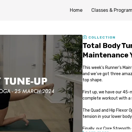
Home
Classes & Progra
COLLECTION
Total Body Tu
Maintenance 
This week's Runner's Main
and we've got three amazi
top shape.
First up, we have our 45-m
complete workout with a s
The Quad and Hip Flexor Op
tension in your lower body 
Finally, our Core Strength 