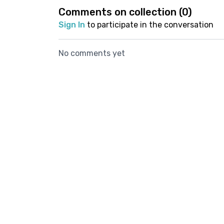
Comments on collection (
0
)
Sign In
to participate in the conversation
No comments yet