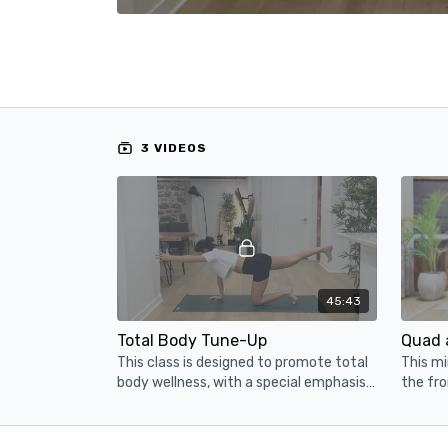
3 VIDEOS
45:43
Total Body Tune-Up
Quad 
This class is designed to promote total
This mi
body wellness, with a special emphasis
the fro
on the core.
those t
experie