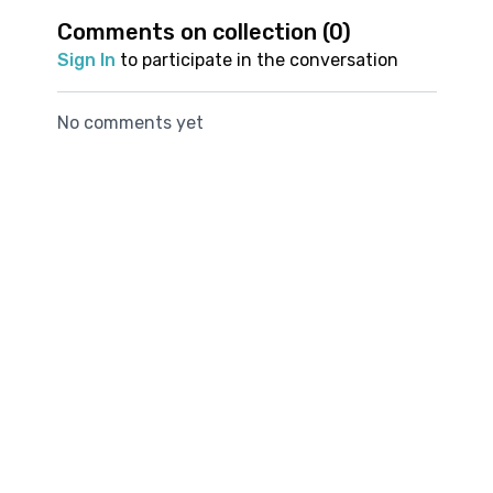
your overall running
needs to get into Side
glutes, to hel
Comments on collection (
0
)
Show up for this practice and feel the difference in
experience
Plank
stabilisation 
your next run.
Sign In
to participate in the conversation
thighs and hip
No comments yet