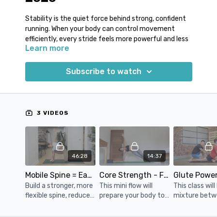
Stability is the quiet force behind strong, confident
running. When your body can control movement
efficiently, every stride feels more powerful and less
Learn more
wasteful.
Runners often battle with unnecessary side-to-side
Subscribe to watch
movement, dropping hips or tension through the
lower back. Over time, this lack of control can chip
away at performance and increase fatigue. By
improving how well you stabilise through your trunk
3 VIDEOS
and hips, you create a steadier base for your legs to
drive from.
This week’s sequence builds strength and control
46:28
14:37
where it matters most, helping you maintain form as
the miles add up.
Mobile Spine = Easy Run
Core Strength - Flow Into Side Plank
Build a stronger, more
This mini flow will
This class will
• Improved balance and coordination
flexible spine, reduce
prepare your body to
mixture bet
• Stronger hip and pelvic support
discomfort and
have the strength,
stretching an
• More efficient, controlled strides
tension, and improve
focus and balance it
strengthening