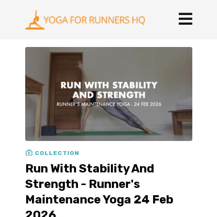
COLLECTION
Run With Stability And
Strength - Runner's
Maintenance Yoga 24 Feb
2026