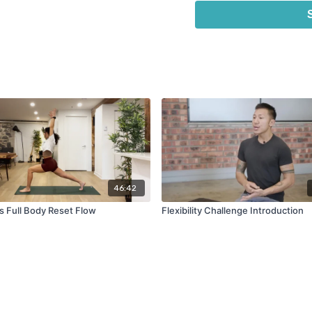
This is a perfect class for
overall well-being and feel
Here are some additional r
Hydrate
: Be sure to d
toxins and prevent mu
Eat a healthy meal
: 
to help replenish your 
Use props in this cla
bolsters during your y
deepen the stretches.
Take it easy
: Remembe
your yoga practice. Do
46:42
recover.
s Full Body Reset Flow
Flexibility Challenge Introduction
We hope you enjoy this wee
your recovery!