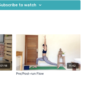
 runners of all levels who want to improve their
Subscribe to watch
 their best on and off the road or trail.
ecovery tips for after your runs:
rink plenty of water after your run to flush out
scle cramps.
Within 30 minutes of your run, eat a nutritious meal
glycogen stores and aid in muscle recovery.
ss
: If you have them, use props like blocks or
oga practice to support your body and help you
r to focus on relaxation and restoration during
n't push yourself too hard and allow your body to
01:18
11:42
Pre/Post-run Flow
k's class and find these tips helpful in enhancing