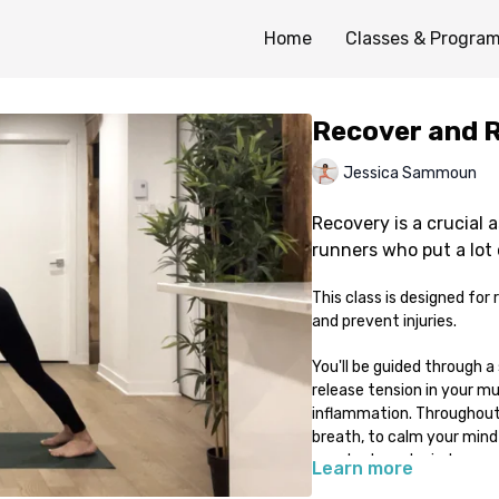
Home
Classes & Progra
Recover and 
Jessica Sammoun
Recovery is a crucial a
runners who put a lot 
This class is designed fo
and prevent injuries.
You'll be guided through a
release tension in your mu
inflammation. Throughout t
breath, to calm your mind 
your body and mind.
Learn more