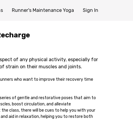
ms
Runner's Maintenance Yoga
Sign In
Recharge
spect of any physical activity, especially for
of strain on their muscles and joints.
r runners who want to improve their recovery time
 series of gentle and restorative poses that aim to
scles, boost circulation, and alleviate
he class, there will be cues to help you with your
and aid in relaxation, helping you to restore both