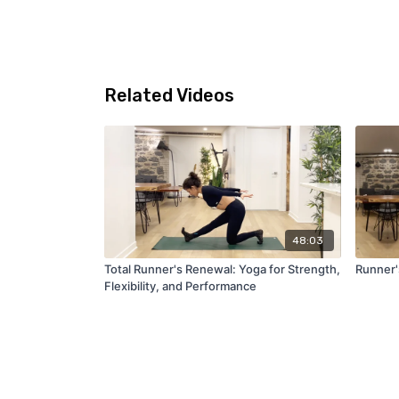
Related Videos
48:03
Total Runner's Renewal: Yoga for Strength,
Runner'
Flexibility, and Performance