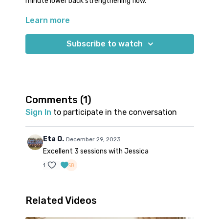
minute lower back strengthening flow.
Learn more
It's important for runners to have a strong lower
back so that it can help keep the spine erect and also
protect the joint at the base of the spine to prevent
Subscribe to watch
lower back pain.
Comments (
1
)
Sign In
to participate in the conversation
Eta O.
December 29, 2023
Excellent 3 sessions with Jessica
1
Related Videos