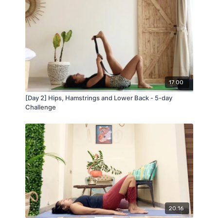
17:00
[Day 2] Hips, Hamstrings and Lower Back - 5-day
Challenge
20:16