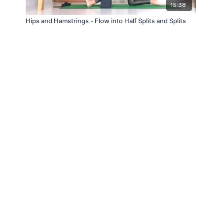
15:38
Hips and Hamstrings - Flow into Half Splits and Splits