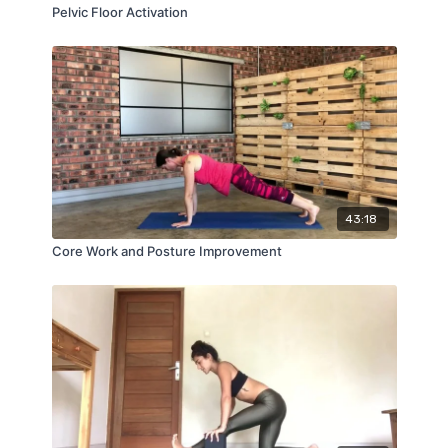
Pelvic Floor Activation
43:18
Core Work and Posture Improvement