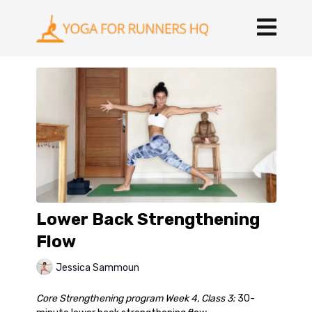
Lower Back Strengthening
Flow
Jessica Sammoun
Core Strengthening program Week 4, Class 3:
30-