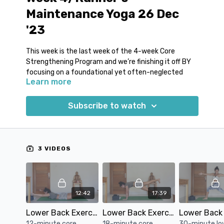
Maintenance Yoga 26 Dec
'23
This week is the last week of the 4-week Core
Strengthening Program and we’re finishing it off BY
focusing on a foundational yet often-neglected
Learn more
aspect: the lower back.
3 reasons why lower back strength is
Subscribe to watch
important:
Optimized Alignment:
A sturdy lower back
anchors your body, refining your running posture
and ensuring each stride is powerful and
3 VIDEOS
purposeful.
Sustained Performance:
Elevate your
endurance as a robust lower back diminishes
fatigue, allowing you to maintain peak
12:42
17:39
performance for extended periods.
Guard Against Strain:
By fortifying this vital
Lower Back Exercises and Drills #1
Lower Back Exercises and Drills #2
region, you equip yourself with a natural shield,
12-minute core
18-minute core
30-minute lo