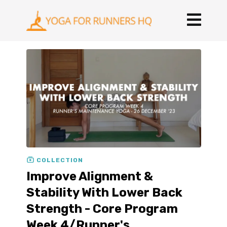
COLLECTION
Improve Alignment &
Stability With Lower Back
Strength - Core Program
Week 4/Runner's