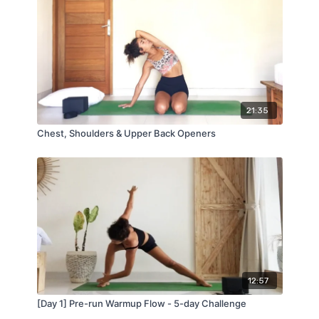
21:35
Chest, Shoulders & Upper Back Openers
12:57
[Day 1] Pre-run Warmup Flow - 5-day Challenge