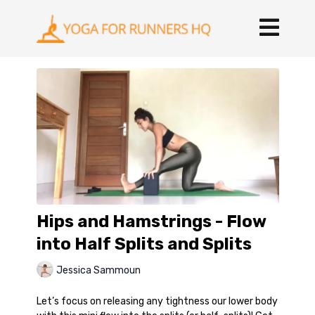
Hips and Hamstrings - Flow
into Half Splits and Splits
Jessica Sammoun
Let’s focus on releasing any tightness our lower body