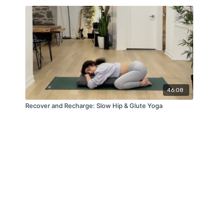
46:08
Recover and Recharge: Slow Hip & Glute Yoga