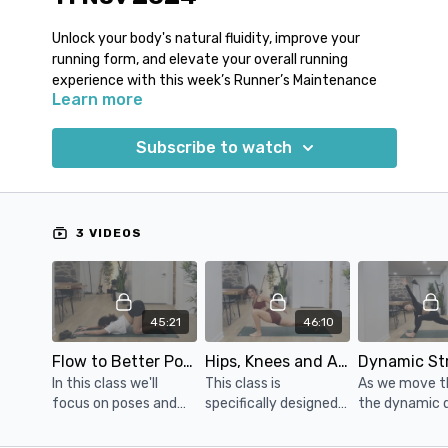
Unlock your body's natural fluidity, improve your
running form, and elevate your overall running
experience with this week’s Runner’s Maintenance
Learn more
yoga classes!
We are excited to present this edition of our Runner's
Subscribe to watch
Maintenance Yoga Program, and we have a fantastic
theme that will take your running experience to new
heights.
3 VIDEOS
With this week’s classes you can expect to:
Enhance your running form and body alignment.
Experience greater running efficiency and fluidity.
Reduce the risk of tightness and discomfort
45:21
46:10
during and after your runs.
Unlock your body's natural potential for effortless
Flow to Better Posture: Yoga for Improved Running Form
Hips, Knees and Ankles Tune-up
strides.
In this class we'll
This class is
As we move t
focus on poses and
specifically designed
the dynamic 
Join us this week and embark on a transformative
movements to
for runners with a
hip flexor str
journey to elevate your running and make your
improve your posture,
focus on stretching
you'll notice a