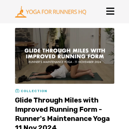
COLLECTION
Glide Through Miles with
Improved Running Form -
Runner's Maintenance Yoga
11 Nov 2024