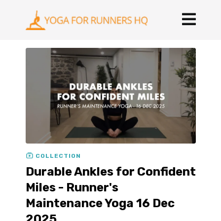
COLLECTION
Durable Ankles for Confident
Miles - Runner's
Maintenance Yoga 16 Dec
2025