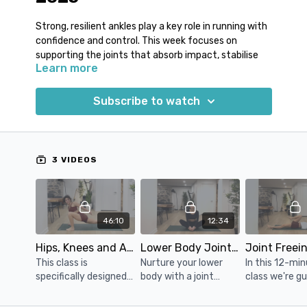
Strong, resilient ankles play a key role in running with
confidence and control. This week focuses on
supporting the joints that absorb impact, stabilise
Learn more
your stride and keep your movement feeling smooth
and secure.
Subscribe to watch
Runners often develop stiffness or weakness
through the ankles and feet due to repetitive loading
and limited movement variety. Over time, this can
affect balance, efficiency and comfort, especially
3 VIDEOS
during longer runs or on uneven terrain.
By improving joint freedom while reinforcing stability,
you create a more durable foundation for running
46:10
12:34
that supports consistent, confident movement.
Hips, Knees and Ankles Tune-up
Lower Body Joint Mobility Yoga
• Improved ankle mobility for smoother stride
This class is
Nurture your lower
In this 12-mi
mechanics
specifically designed
body with a joint
class we're g
• Increased lower-leg strength and stability
for runners with a
mobility class
through a ser
• Better balance and confidence on every run
focus on stretching
designed to enhance
joint freeing