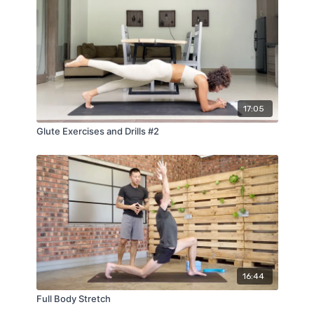
17:05
Glute Exercises and Drills #2
16:44
Full Body Stretch