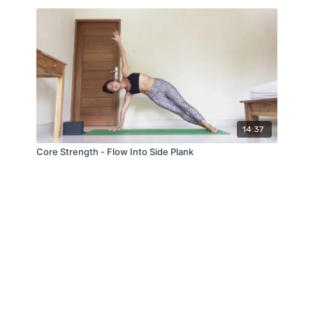
14:37
Core Strength - Flow Into Side Plank