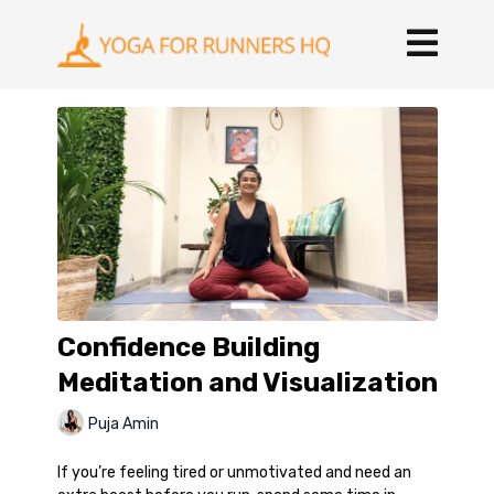
Confidence Building
Meditation and Visualization
Puja Amin
If you’re feeling tired or unmotivated and need an