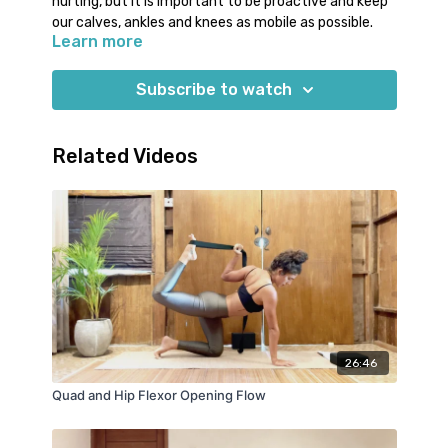
hurting, but it is important to be proactive and keep
our calves, ankles and knees as mobile as possible.
Learn more
Today’s class with Jess offers essential stretches
for tight calves and ankles, and movements to keep
Subscribe to watch
the knee joint lubricated.
Required props:
Related Videos
2 yoga blocks (or books/water bottles)
26:46
Quad and Hip Flexor Opening Flow