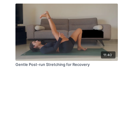
11:40
Gentle Post-run Stretching for Recovery