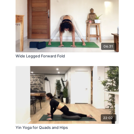
06:31
Wide Legged Forward Fold
22:02
Yin Yoga for Quads and Hips