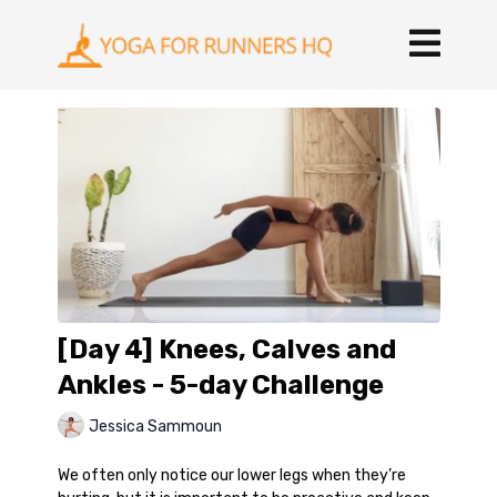
[Day 4] Knees, Calves and
Ankles - 5-day Challenge
Jessica Sammoun
We often only notice our lower legs when they’re