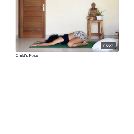
05:27
Child's Pose