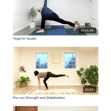
01:03:38
Yoga for Quads
20:59
Pre-run Strength and Stabilization