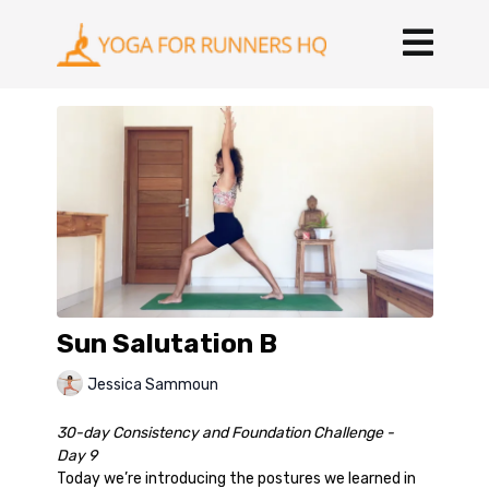
Sun Salutation B
Jessica Sammoun
30-day Consistency and Foundation Challenge -
Day 9
Today we’re introducing the postures we learned in