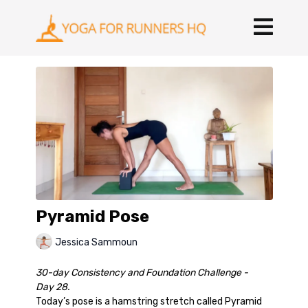
Pyramid Pose
Jessica Sammoun
30-day Consistency and Foundation Challenge -
Day 28.
Today’s pose is a hamstring stretch called Pyramid