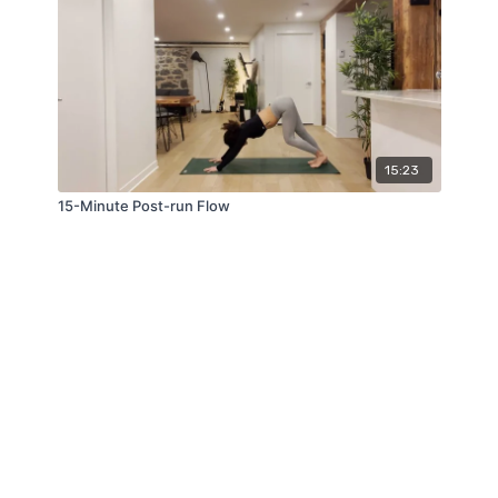
15:23
15-Minute Post-run Flow