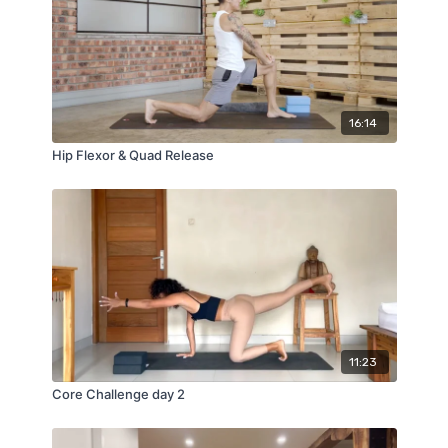
16:14
Hip Flexor & Quad Release
11:23
Core Challenge day 2