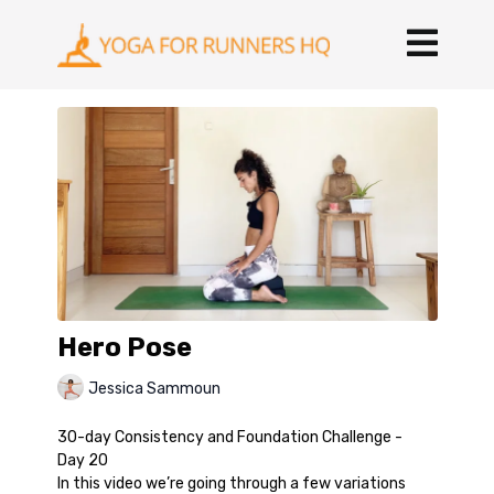
Hero Pose
Jessica Sammoun
30-day Consistency and Foundation Challenge -
Day 20
In this video we’re going through a few variations