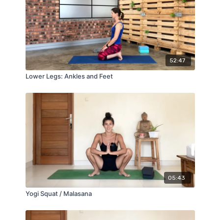
52:47
Lower Legs: Ankles and Feet
05:43
Yogi Squat / Malasana