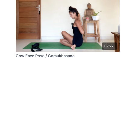
07:22
Cow Face Pose / Gomukhasana