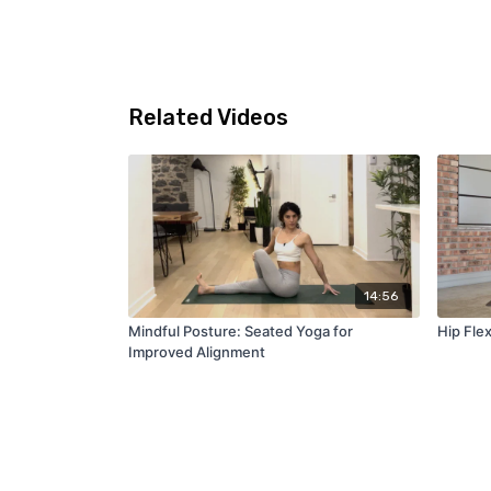
Related Videos
14:56
Mindful Posture: Seated Yoga for
Hip Fle
Improved Alignment