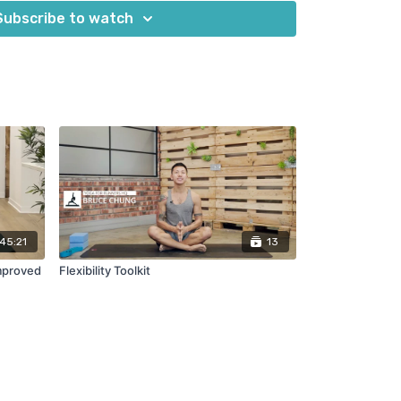
oks
Subscribe to watch
45:21
13
Improved
Flexibility Toolkit