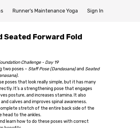
ms
Runner's Maintenance Yoga
Sign In
d Seated Forward Fold
oundation Challenge - Day 19
ng two poses –
Staff Pose (Dandasana)
and
Seated
anasana).
ose poses that look really simple, but it has many
rectly. It’s a strengthening pose that engages
ves posture, and increases stamina. It also
 and calves and improves spinal awareness.
complete stretch of the entire back side of the
e head to the ankles.
 and learn how to do these poses with correct
m benefits.