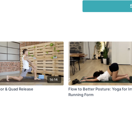
2 Yoga Blocks or thick bo
Yoga strap or belt
16:14
xor & Quad Release
Flow to Better Posture: Yoga for 
Running Form