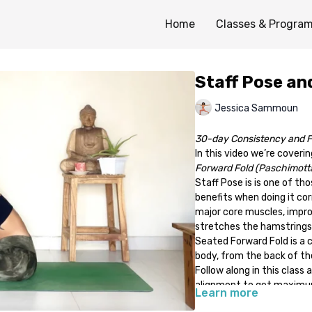
Home
Classes & Progra
Staff Pose an
Jessica Sammoun
30-day Consistency and F
In this video we’re coveri
Forward Fold (Paschimott
Staff Pose is is one of th
benefits when doing it cor
major core muscles, impro
stretches the hamstrings
Seated Forward Fold is a 
body, from the back of th
Follow along in this class
alignment to get maximu
Learn more
Optional props: