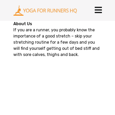
About Us
If you are a runner, you probably know the
importance of a good stretch – skip your
stretching routine for a few days and you
will find yourself getting out of bed stiff and
with sore calves, thighs and back.