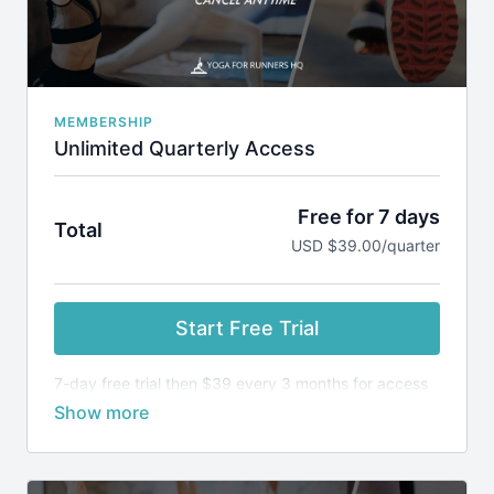
Cancel Anytime via your dashboard or by emailing
admin@yogaforrunnershq.com
MEMBERSHIP
Unlimited Quarterly Access
Free for 7 days
Total
USD $39.00/quarter
Start Free Trial
7-day free trial then $39 every 3 months for access
to all classes and programs.
Keep your yoga practice consistent and run more
comfortable, with a smaller risk of injury.
SUBSCRIPTION INCLUDES: