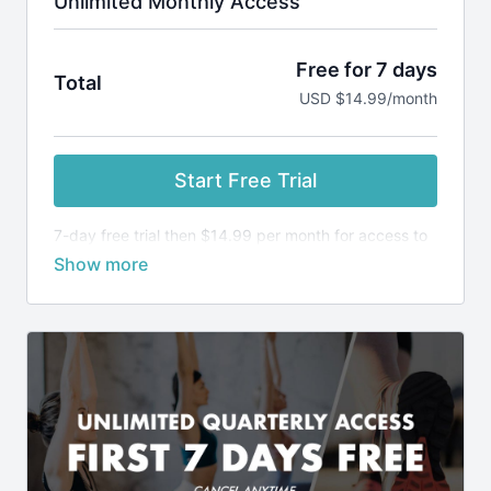
Unlimited Monthly Access
Free for 7 days
Total
USD $14.99/month
Start Free Trial
7-day free trial then $14.99 per month for access to
ALL classes and programs.
Keep your yoga practice consistent and run more
comfortable, with a smaller risk of injury.
SUBSCRIPTION INCLUDES:
Access to ALL our classes, programs and
challenges
New weekly Runner's Maintenance Program
Classes
Request class themes