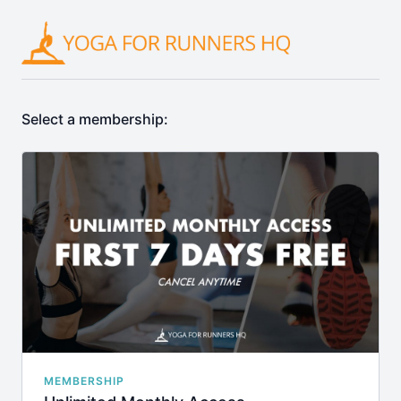
Select a membership:
MEMBERSHIP