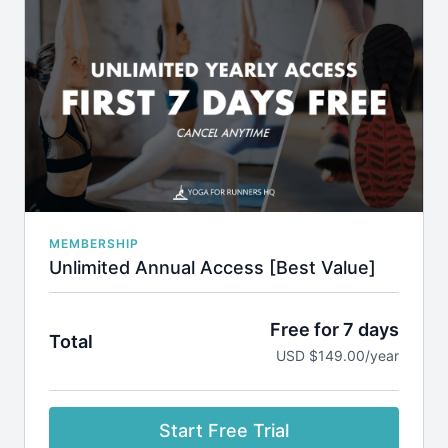
Access to all our classes and programs
New weekly class uploads
Request class themes
Cancel Anytime via your dashboard or by emailing
admin@yogaforrunnershq.com
MEMBERSHIP
Unlimited Annual Access [Best Value]
Free for 7 days
Total
USD $149.00/year
Start Free Trial